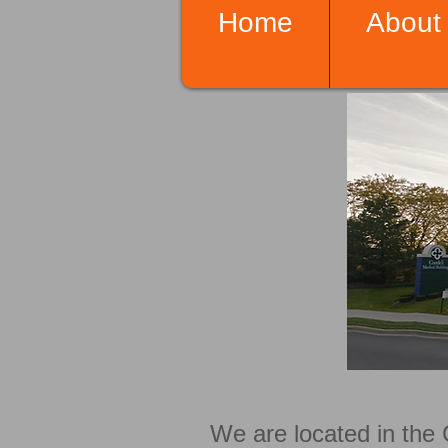
Home
About
We are located in the 