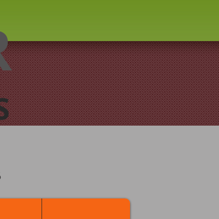
R
S
B