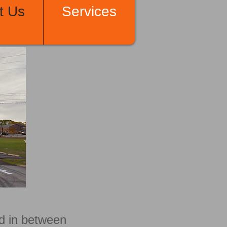
t Us
Services
ad in between