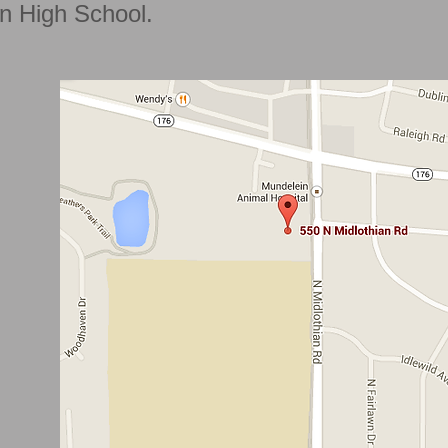
n High School.