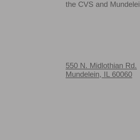
the CVS and Mundelei
550 N. Midlothian Rd.
Mundelein, IL 60060