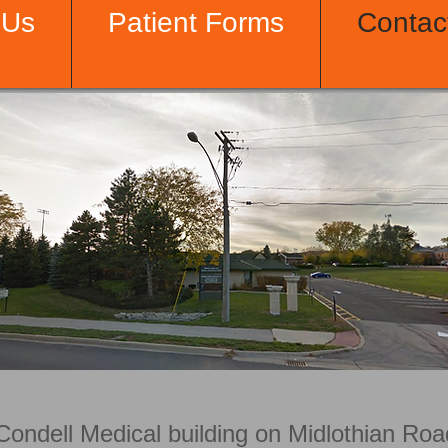
 Us
Patient Forms
Contac
Condell Medical building on Midlothian Ro