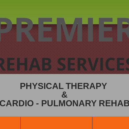
PREMIE
REHAB SERVICE
PHYSICAL THERAPY
&
CARDIO - PULMONARY REHA